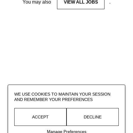
You may also
VIEW ALL JOBS
.
WE USE COOKIES TO MAINTAIN YOUR SESSION
AND REMEMBER YOUR PREFERENCES
ACCEPT
DECLINE
Manage Preferences