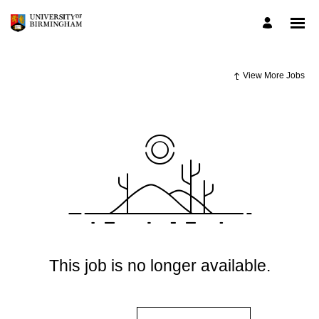
View More Jobs
This job is no longer available.