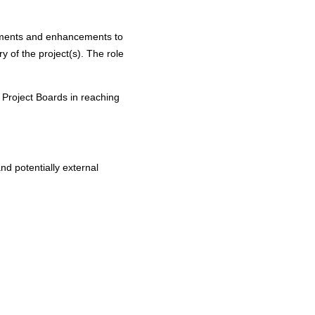
vements and enhancements to
y of the project(s). The role
t Project Boards in reaching
and potentially external