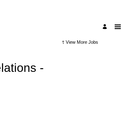
View More Jobs
ations -