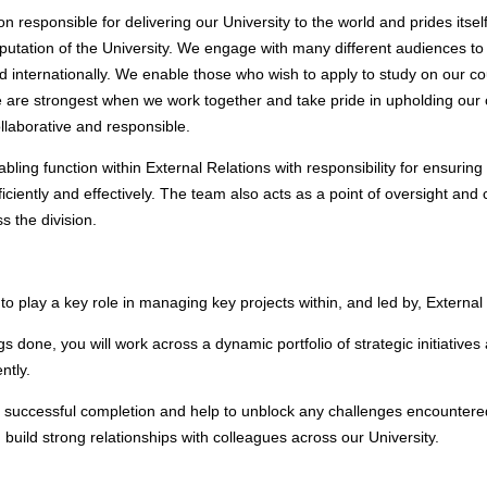
on responsible for delivering our University to the world and prides itself
eputation of the University. We engage with many different audiences to 
y and internationally. We enable those who wish to apply to study on our
 are strongest when we work together and take pride in upholding our 
llaborative and responsible.
bling function within External Relations with responsibility for ensuring 
fficiently and effectively. The team also acts as a point of oversight and 
ss the division.
 to play a key role in managing key projects within, and led by, External
gs done, you will work across a dynamic portfolio of strategic initiative
ently.
ds successful completion and help to unblock any challenges encountered
build strong relationships with colleagues across our University.