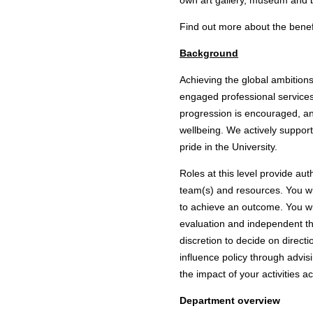
own art gallery, museum and 
Find out more about the
benef
Background
Achieving the global ambitions
engaged professional services
progression is encouraged, an
wellbeing. We actively support
pride in the University.
Roles at this level provide au
team(s) and resources. You wil
to achieve an outcome. You wil
evaluation and independent tho
discretion to decide on directi
influence policy through advis
the impact of your activities a
Department overview