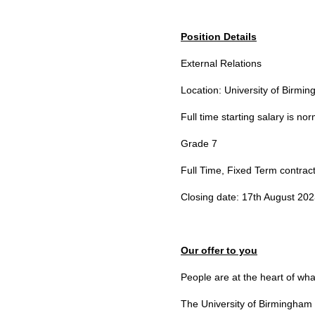
Position Details
External Relations
Location: University of Birm
Full time starting salary is n
Grade 7
Full Time, Fixed Term contrac
Closing date: 17th August 20
Our offer to you
People are at the heart of wh
The University of Birmingham 