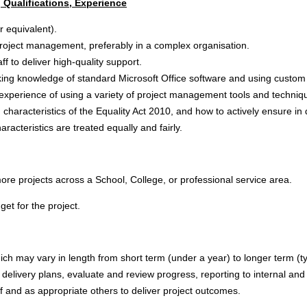
 Qualifications, Experience
or equivalent).
project management, preferably in a complex organisation.
f to deliver high-quality support.
working knowledge of standard Microsoft Office software and using cust
xperience of using a variety of project management tools and techni
characteristics of the Equality Act 2010, and how to actively ensure in 
aracteristics are treated equally and fairly.
re projects across a School, College, or professional service area.
t for the project.
ch may vary in length from short term (under a year) to longer term (ty
t delivery plans, evaluate and review progress, reporting to internal and
 and as appropriate others to deliver project outcomes.