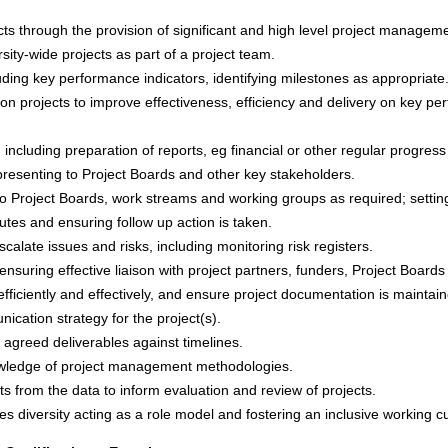
s through the provision of significant and high level project manage
rsity-wide projects as part of a project team.
uding key performance indicators, identifying milestones as appropriate
n projects to improve effectiveness, efficiency and delivery on key pe
including preparation of reports, eg financial or other regular progress
presenting to Project Boards and other key stakeholders.
to Project Boards, work streams and working groups as required; settin
utes and ensuring follow up action is taken.
calate issues and risks, including monitoring risk registers.
uring effective liaison with project partners, funders, Project Boards
ficiently and effectively, and ensure project documentation is maintai
cation strategy for the project(s).
r agreed deliverables against timelines.
owledge of project management methodologies.
s from the data to inform evaluation and review of projects.
s diversity acting as a role model and fostering an inclusive working cu