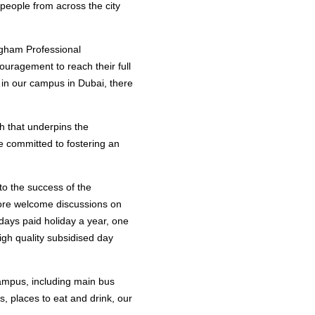
 people from across the city
ngham Professional
ouragement to reach their full
 in our campus in Dubai, there
th that underpins the
 committed to fostering an
to the success of the
efore welcome discussions on
 days paid holiday a year, one
igh quality subsidised day
 campus, including main bus
s, places to eat and drink, our