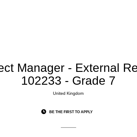
ect Manager - External Rel
102233 - Grade 7
United Kingdom
BE THE FIRST TO APPLY