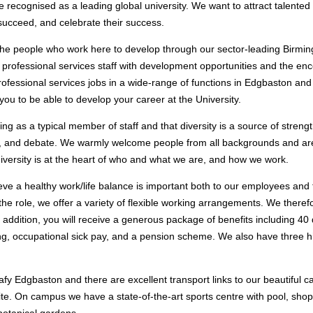
 recognised as a leading global university. We want to attract talented
ucceed, and celebrate their success.
the people who work here to develop through our sector-leading Birmi
professional services staff with development opportunities and the enc
rofessional services jobs in a wide-range of functions in Edgbaston and
 you to be able to develop your career at the University.
ing as a typical member of staff and that diversity is a source of streng
n, and debate. We warmly welcome people from all backgrounds and are
iversity is at the heart of who and what we are, and how we work.
ve a healthy work/life balance is important both to our employees and 
the role, we offer a variety of flexible working arrangements. We ther
In addition, you will receive a generous package of benefits including 40
ing, occupational sick pay, and a pension scheme. We also have three h
leafy Edgbaston and there are excellent transport links to our beautiful
site. On campus we have a state-of-the-art sports centre with pool, shop