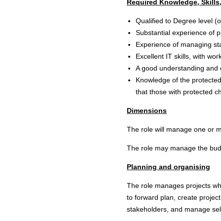
Required Knowledge, Skills,
Qualified to Degree level (
Substantial experience of 
Experience of managing staf
Excellent IT skills, with 
A good understanding and e
Knowledge of the protected 
that those with protected ch
Dimensions
The role will manage one or mo
The role may manage the budge
Planning and organising
The role manages projects whi
to forward plan, create projec
stakeholders, and manage self