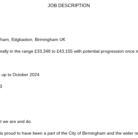
JOB DESCRIPTION
ingham, Edgbaston, Birmingham UK
ormally in the range £33,348 to £43,155 with potential progression once 
t up to October 2024
23
at we are and do.
is proud to have been a part of the City of Birmingham and the wider re