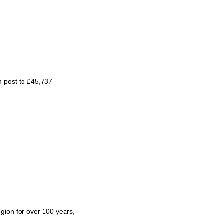
in post to £45,737
gion for over 100 years,