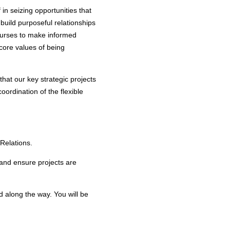
 in seizing opportunities that
build purposeful relationships
 courses to make informed
core values of being
that our key strategic projects
coordination of the flexible
 Relations.
s and ensure projects are
 along the way. You will be