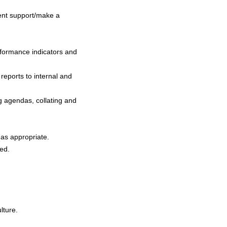
ment support/make a
.
rformance indicators and
 reports to internal and
g agendas, collating and
 as appropriate.
ned.
lture.