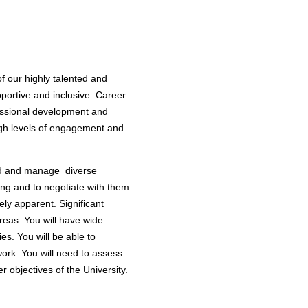
f our highly talented and
portive and inclusive. Career
fessional development and
high levels of engagement and
lead and manage diverse
king and to negotiate with them
ely apparent. Significant
reas. You will have wide
ies. You will be able to
work. You will need to assess
er objectives of the University.