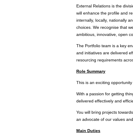
External Relations is the divisi
will enhance the profile and r
internally, locally, nationall
choices. We recognise that we
ambitious, innovative, open co
The Portfolio team is a key ena
and initiatives are delivered e
resourcing requirements acro
Role Summary
This is an exciting opportunity
With a passion for getting thin
delivered effectively and effici
You will bring projects towar
an advocate of our values and 
Main Duties