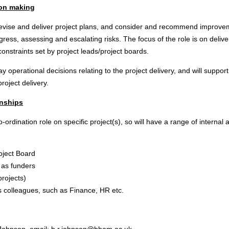
ion making
o devise and deliver project plans, and consider and recommend impro
ress, assessing and escalating risks. The focus of the role is on deliver
 constraints set by project leads/project boards.
ay operational decisions relating to the project delivery, and will suppor
roject delivery.
onships
o-ordination role on specific project(s), so will have a range of internal 
roject Board
 as funders
rojects)
s colleagues, such as Finance, HR etc.