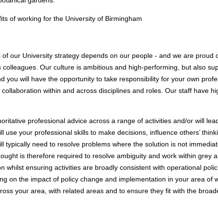
botanical gardens.
its of working for the University of Birmingham
 of our University strategy depends on our people - and we are proud o
 colleagues. Our culture is ambitious and high-performing, but also sup
d you will have the opportunity to take responsibility for your own pro
 collaboration within and across disciplines and roles. Our staff have 
thoritative professional advice across a range of activities and/or will 
l use your professional skills to make decisions, influence others’ thin
l typically need to resolve problems where the solution is not immediat
ught is therefore required to resolve ambiguity and work within grey a
on whilst ensuring activities are broadly consistent with operational polic
ing on the impact of policy change and implementation in your area of 
cross your area, with related areas and to ensure they fit with the broad