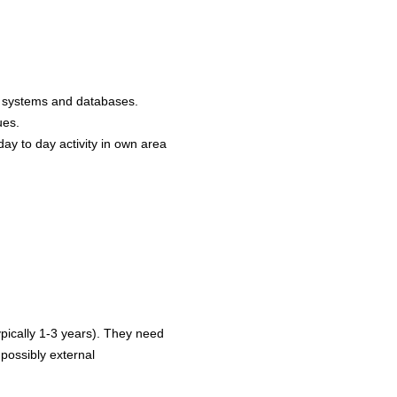
om systems and databases.
ques.
day to day activity in own area
pically 1-3 years). They need
 possibly external