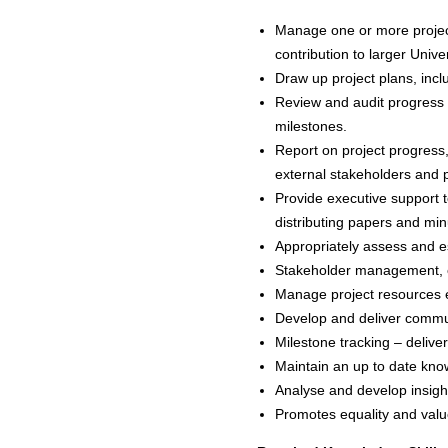
Manage one or more project
contribution to larger Unive
Draw up project plans, incl
Review and audit progress o
milestones.
Report on project progress, 
external stakeholders and 
Provide executive support 
distributing papers and min
Appropriately assess and es
Stakeholder management, ens
Manage project resources ef
Develop and deliver communi
Milestone tracking – delive
Maintain an up to date kn
Analyse and develop insight
Promotes equality and value