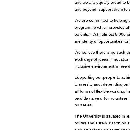
and we are equally proud to be
and beyond, support them to s
We are committed to helping 
programme which provides all 
potential. With almost 5,000 p
are plenty of opportunities for
We believe there is no such th
exchange of ideas, innovatio
inclusive environment where d
Supporting our people to achie
University and, depending on 
all forms of flexible working. 
paid day a year for volunteer
nurseries.
The University is situated in 
routes and a train station on 