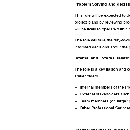
Problem Solving and decis
This role will be expected t
project plans by reviewing prog
will be likely to operate within
The role will take the day-to-d
informed decisions about the p
Internal and External relati
The role is a key liaison and c
stakeholders.
Internal members of the P
External stakeholders such
Team members (on larger p
Other Professional Service