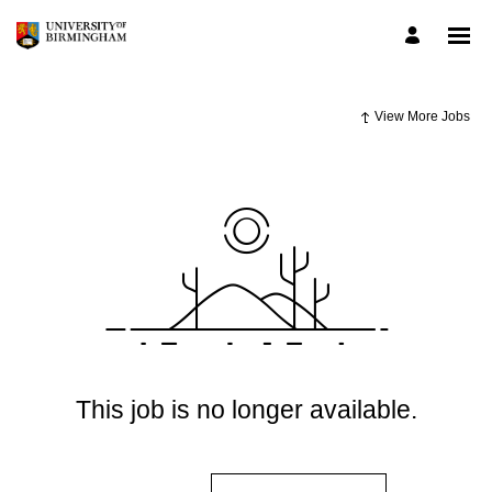
View More Jobs
This job is no longer available.