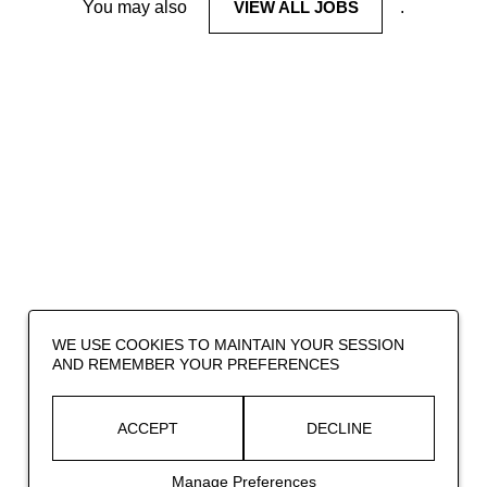
You may also
VIEW ALL JOBS
.
WE USE COOKIES TO MAINTAIN YOUR SESSION
AND REMEMBER YOUR PREFERENCES
ACCEPT
DECLINE
Manage Preferences