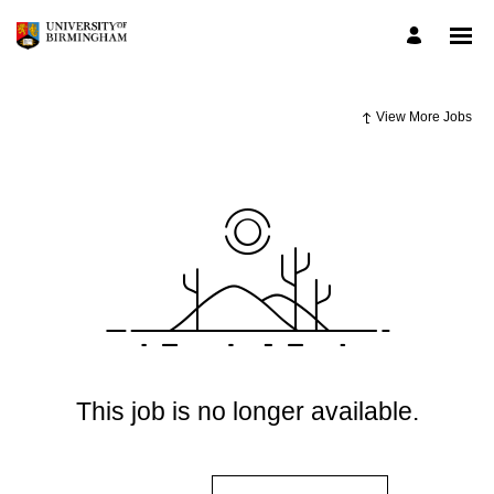
View More Jobs
This job is no longer available.