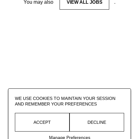
You may also
VIEW ALL JOBS
.
WE USE COOKIES TO MAINTAIN YOUR SESSION
AND REMEMBER YOUR PREFERENCES
ACCEPT
DECLINE
Manage Preferences