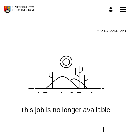
View More Jobs
This job is no longer available.