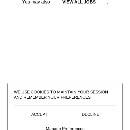
You may also
VIEW ALL JOBS
.
WE USE COOKIES TO MAINTAIN YOUR SESSION
AND REMEMBER YOUR PREFERENCES
ACCEPT
DECLINE
Manage Preferences