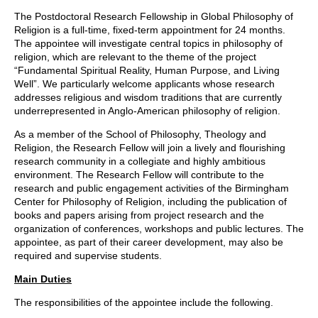
The Postdoctoral Research Fellowship in Global Philosophy of
Religion is a full-time, fixed-term appointment for 24 months.
The appointee will investigate central topics in philosophy of
religion, which are relevant to the theme of the project
“Fundamental Spiritual Reality, Human Purpose, and Living
Well”. We particularly welcome applicants whose research
addresses religious and wisdom traditions that are currently
underrepresented in Anglo-American philosophy of religion.
As a member of the School of Philosophy, Theology and
Religion, the Research Fellow will join a lively and flourishing
research community in a collegiate and highly ambitious
environment. The Research Fellow will contribute to the
research and public engagement activities of the Birmingham
Center for Philosophy of Religion, including the publication of
books and papers arising from project research and the
organization of conferences, workshops and public lectures. The
appointee, as part of their career development, may also be
required and supervise students.
Main Duties
The responsibilities of the appointee include the following.