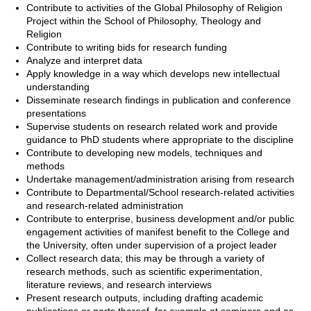
Contribute to activities of the Global Philosophy of Religion
Project within the School of Philosophy, Theology and
Religion
Contribute to writing bids for research funding
Analyze and interpret data
Apply knowledge in a way which develops new intellectual
understanding
Disseminate research findings in publication and conference
presentations
Supervise students on research related work and provide
guidance to PhD students where appropriate to the discipline
Contribute to developing new models, techniques and
methods
Undertake management/administration arising from research
Contribute to Departmental/School research-related activities
and research-related administration
Contribute to enterprise, business development and/or public
engagement activities of manifest benefit to the College and
the University, often under supervision of a project leader
Collect research data; this may be through a variety of
research methods, such as scientific experimentation,
literature reviews, and research interviews
Present research outputs, including drafting academic