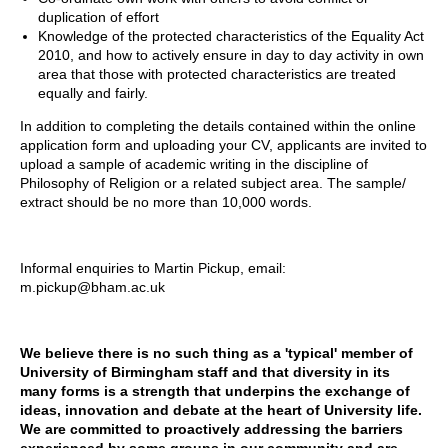
duplication of effort
Knowledge of the protected characteristics of the Equality Act
2010, and how to actively ensure in day to day activity in own
area that those with protected characteristics are treated
equally and fairly.
In addition to completing the details contained within the online
application form and uploading your CV, applicants are invited to
upload a sample of academic writing in the discipline of
Philosophy of Religion or a related subject area. The sample/
extract should be no more than 10,000 words.
Informal enquiries to Martin Pickup, email:
m.pickup@bham.ac.uk
We believe there is no such thing as a 'typical' member of
University of Birmingham staff and that diversity in its
many forms is a strength that underpins the exchange of
ideas, innovation and debate at the heart of University life.
We are committed to proactively addressing the barriers