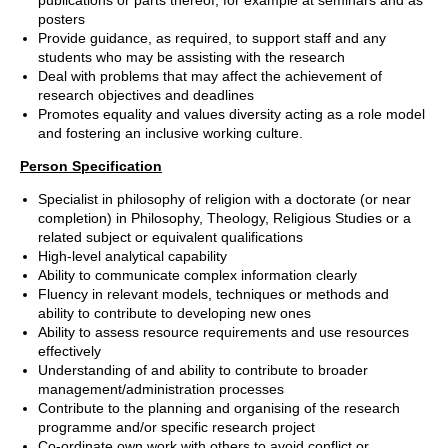
publications or parts thereof, for example at seminars and as
posters
Provide guidance, as required, to support staff and any
students who may be assisting with the research
Deal with problems that may affect the achievement of
research objectives and deadlines
Promotes equality and values diversity acting as a role model
and fostering an inclusive working culture.
Person Specification
Specialist in philosophy of religion with a doctorate (or near
completion) in Philosophy, Theology, Religious Studies or a
related subject or equivalent qualifications
High-level analytical capability
Ability to communicate complex information clearly
Fluency in relevant models, techniques or methods and
ability to contribute to developing new ones
Ability to assess resource requirements and use resources
effectively
Understanding of and ability to contribute to broader
management/administration processes
Contribute to the planning and organising of the research
programme and/or specific research project
Co-ordinate own work with others to avoid conflict or