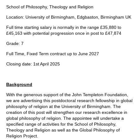
School of Philosophy, Theology and Religion
Location: University of Birmingham, Edgbaston, Birmingham UK
Full time starting salary is normally in the range £35,880 to
£45,163 with potential progression once in post to £47,874
Grade: 7
Full Time, Fixed Term contract up to June 2027
Closing date: 1st April 2025
Background
With the generous support of the John Templeton Foundation,
we are advertising this postdoctoral research fellowship in global
philosophy of religion at the University of Birmingham. The
creation of this post will strengthen our research excellence in
global philosophy of religion. The appointee will undertake a
specified range of activities for the School of Philosophy,
Theology and Religion as well as the Global Philosophy of
Religion Project.