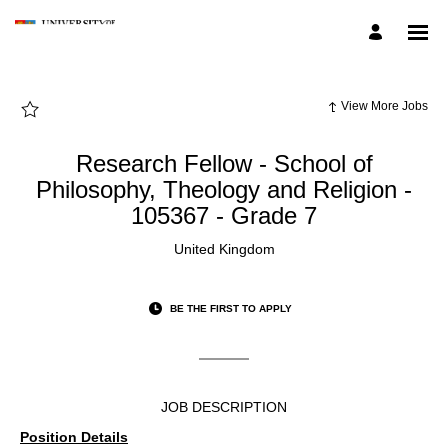
Page
Research
Fellow
-
School
of
Philosophy,
Theology
View More Jobs
and
Religion
-
105367
Research Fellow - School of
-
Grade
Philosophy, Theology and Religion -
7
-
105367 - Grade 7
UoB
Employee
Careers
United Kingdom
loaded
BE THE FIRST TO APPLY
JOB DESCRIPTION
Position Details