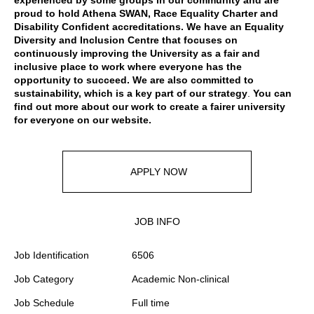
experienced by some groups in our community and are
proud to hold Athena SWAN, Race Equality Charter and
Disability Confident accreditations. We have an Equality
Diversity and Inclusion Centre that focuses on
continuously improving the University as a fair and
inclusive place to work where everyone has the
opportunity to succeed. We are also committed to
sustainability, which is a key part of our strategy
.
You can
find out more about our work to create a fairer university
for everyone
on our website
.
APPLY NOW
JOB INFO
Job Identification
6506
Job Category
Academic Non-clinical
Job Schedule
Full time