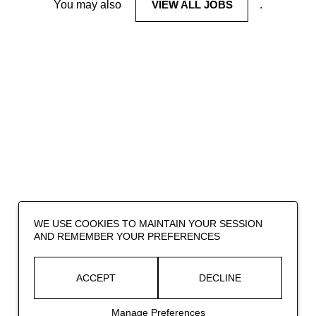
You may also
VIEW ALL JOBS
.
WE USE COOKIES TO MAINTAIN YOUR SESSION
AND REMEMBER YOUR PREFERENCES
ACCEPT
DECLINE
Manage Preferences