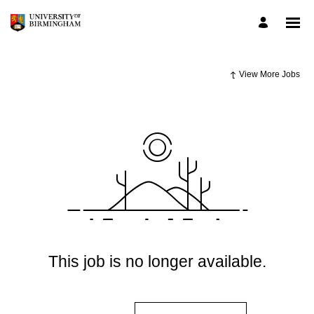
View More Jobs
This job is no longer available.