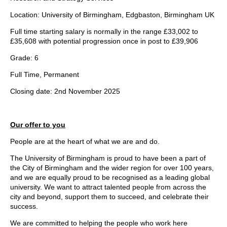
Location: University of Birmingham, Edgbaston, Birmingham UK
Full time starting salary is normally in the range £33,002 to
£35,608 with potential progression once in post to £39,906
Grade: 6
Full Time, Permanent
Closing date: 2nd November 2025
Our offer to you
People are at the heart of what we are and do.
The University of Birmingham is proud to have been a part of
the City of Birmingham and the wider region for over 100 years,
and we are equally proud to be recognised as a leading global
university. We want to attract talented people from across the
city and beyond, support them to succeed, and celebrate their
success.
We are committed to helping the people who work here