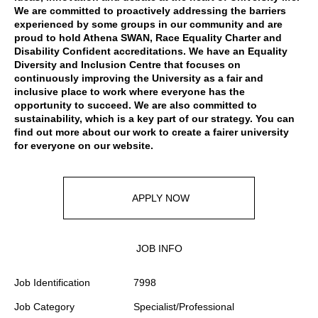
We are committed to proactively addressing the barriers
experienced by some groups in our community and are
proud to hold Athena SWAN, Race Equality Charter and
Disability Confident accreditations. We have an Equality
Diversity and Inclusion Centre that focuses on
continuously improving the University as a fair and
inclusive place to work where everyone has the
opportunity to succeed. We are also committed to
sustainability, which is a key part of our strategy. You can
find out more about our work to create a fairer university
for everyone
on our website
.
APPLY NOW
JOB INFO
Job Identification
7998
Job Category
Specialist/Professional