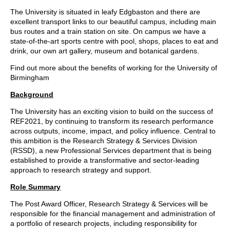
The University is situated in leafy Edgbaston and there are
excellent transport links to our beautiful campus, including main
bus routes and a train station on site. On campus we have a
state-of-the-art sports centre with pool, shops, places to eat and
drink, our own art gallery, museum and botanical gardens.
Find out more about the
benefits of working for the University of
Birmingham
Background
The University has an exciting vision to build on the success of
REF2021, by continuing to transform its research performance
across outputs, income, impact, and policy influence. Central to
this ambition is the Research Strategy & Services Division
(RSSD), a new Professional Services department that is being
established to provide a transformative and sector-leading
approach to research strategy and support.
Role Summary
The Post Award Officer, Research Strategy & Services will be
responsible for the financial management and administration of
a portfolio of research projects, including responsibility for