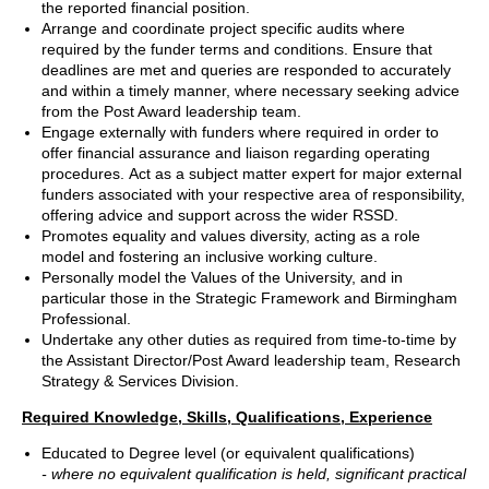
the reported financial position.
Arrange and coordinate project specific audits where
required by the funder terms and conditions. Ensure that
deadlines are met and queries are responded to accurately
and within a timely manner, where necessary seeking advice
from the Post Award leadership team.
Engage externally with funders where required in order to
offer financial assurance and liaison regarding operating
procedures. Act as a subject matter expert for major external
funders associated with your respective area of responsibility,
offering advice and support across the wider RSSD.
Promotes equality and values diversity, acting as a role
model and fostering an inclusive working culture.
Personally model the Values of the University, and in
particular those in the Strategic Framework and Birmingham
Professional.
Undertake any other duties as required from time-to-time by
the Assistant Director/Post Award leadership team, Research
Strategy & Services Division.
Required Knowledge, Skills, Qualifications, Experience
Educated to Degree level (or equivalent qualifications)
- where no equivalent qualification is held, significant practical