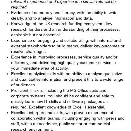
relevant experience and expertise in a similar role will be
required.
Evidence of numeracy and literacy, with the ability to write
clearly, and to analyse information and data.
Knowledge of the UK research funding ecosystem, key
research funders and an understanding of their processes.
desirable but not essential.
Experience of engaging and collaborating, with internal and
external stakeholders to build teams, deliver key outcomes or
resolve challenges.
Experience in improving processes, service quality and/or
efficiency, and delivering high quality customer service in
your immediate area of activity.
Excellent analytical skills with an ability to analyse qualitative
and quantitative information and present this to a wide range
of audiences.
Proficient IT skills, including the MS Office suite and
corporate systems. You should be confident and able to
quickly learn new IT skills and software packages as
required. Excellent knowledge of Excel is essential.
Excellent interpersonal skills, with proven experience of
collaboration within teams, including engaging with peers and
staff, within an academic, public sector or commercial
research environment.