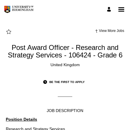
Page
Post
Award
Officer
-
Research
and
Strategy
View More Jobs
Services
-
106424
-
Post Award Officer - Research and
Grade
6
Strategy Services - 106424 - Grade 6
-
UoB
Employee
United Kingdom
Careers
loaded
BE THE FIRST TO APPLY
JOB DESCRIPTION
Position Details
Research and Strategy Services