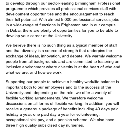
to develop through our sector-leading Birmingham Professional
programme which provides all professional services staff with
development opportunities and the encouragement to reach
their full potential. With almost 5,000 professional services jobs
in a wide-range of functions in Edgbaston and in our campus
in Dubai, there are plenty of opportunities for you to be able to
develop your career at the University.
We believe there is no such thing as a typical member of staff
and that diversity is a source of strength that underpins the
exchange of ideas, innovation, and debate. We warmly welcome
people from all backgrounds and are committed to fostering an
inclusive environment where diversity is at the heart of who and
what we are, and how we work.
Supporting our people to achieve a healthy work/life balance is
important both to our employees and to the success of the
University and, depending on the role, we offer a variety of
flexible working arrangements. We therefore welcome
discussions on all forms of flexible working. In addition, you will
receive a generous package of benefits including 40 days paid
holiday a year, one paid day a year for volunteering,
occupational sick pay, and a pension scheme. We also have
three high quality subsidised day nurseries.