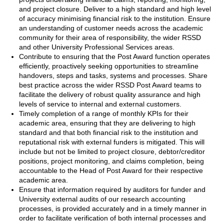
and project closure. Deliver to a high standard and high level
of accuracy minimising financial risk to the institution. Ensure
an understanding of customer needs across the academic
community for their area of responsibility, the wider RSSD
and other University Professional Services areas.
Contribute to ensuring that the Post Award function operates
efficiently, proactively seeking opportunities to streamline
handovers, steps and tasks, systems and processes. Share
best practice across the wider RSSD Post Award teams to
facilitate the delivery of robust quality assurance and high
levels of service to internal and external customers.
Timely completion of a range of monthly KPIs for their
academic area, ensuring that they are delivering to high
standard and that both financial risk to the institution and
reputational risk with external funders is mitigated. This will
include but not be limited to project closure, debtor/creditor
positions, project monitoring, and claims completion, being
accountable to the Head of Post Award for their respective
academic area.
Ensure that information required by auditors for funder and
University external audits of our research accounting
processes, is provided accurately and in a timely manner in
order to facilitate verification of both internal processes and