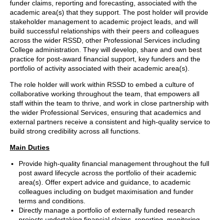
funder claims, reporting and forecasting, associated with the
academic area(s) that they support. The post holder will provide
stakeholder management to academic project leads, and will
build successful relationships with their peers and colleagues
across the wider RSSD, other Professional Services including
College administration. They will develop, share and own best
practice for post-award financial support, key funders and the
portfolio of activity associated with their academic area(s).
The role holder will work within RSSD to embed a culture of
collaborative working throughout the team, that empowers all
staff within the team to thrive, and work in close partnership with
the wider Professional Services, ensuring that academics and
external partners receive a consistent and high-quality service to
build strong credibility across all functions.
Main Duties
Provide high-quality financial management throughout the full
post award lifecycle across the portfolio of their academic
area(s). Offer expert advice and guidance, to academic
colleagues including on budget maximisation and funder
terms and conditions.
Directly manage a portfolio of externally funded research
projects undertaking financial claims, reporting, monitoring,