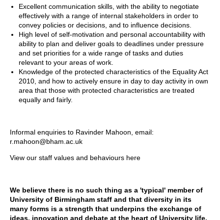
Excellent communication skills, with the ability to negotiate
effectively with a range of internal stakeholders in order to
convey policies or decisions, and to influence decisions.
High level of self-motivation and personal accountability with
ability to plan and deliver goals to deadlines under pressure
and set priorities for a wide range of tasks and duties
relevant to your areas of work.
Knowledge of the protected characteristics of the Equality Act
2010, and how to actively ensure in day to day activity in own
area that those with protected characteristics are treated
equally and fairly.
Informal enquiries to Ravinder Mahoon, email:
r.mahoon@bham.ac.uk
View our staff values and behaviours
here
We believe there is no such thing as a 'typical' member of
University of Birmingham staff and that diversity in its
many forms is a strength that underpins the exchange of
ideas, innovation and debate at the heart of University life.