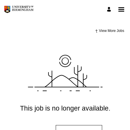
View More Jobs
This job is no longer available.