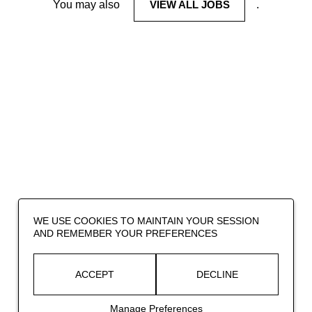
You may also
VIEW ALL JOBS
.
WE USE COOKIES TO MAINTAIN YOUR SESSION
AND REMEMBER YOUR PREFERENCES
ACCEPT
DECLINE
Manage Preferences