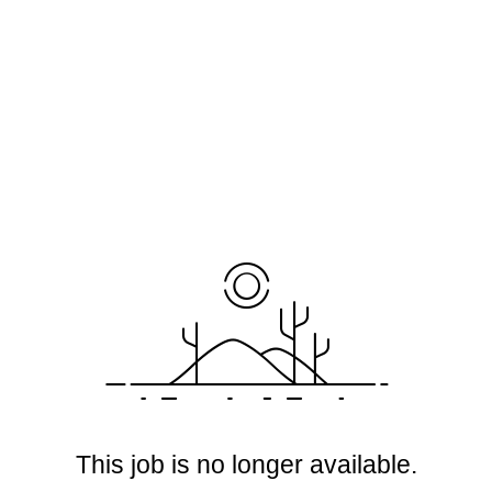
This job is no longer available.