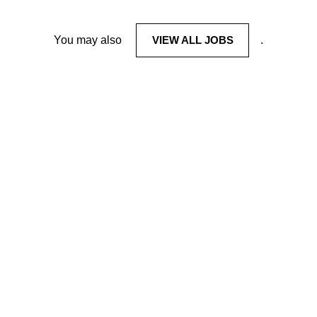
You may also
VIEW ALL JOBS
.