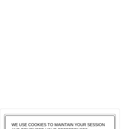
WE USE COOKIES TO MAINTAIN YOUR SESSION