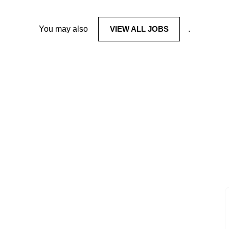
You may also
VIEW ALL JOBS
.