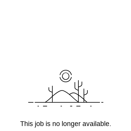
This job is no longer available.