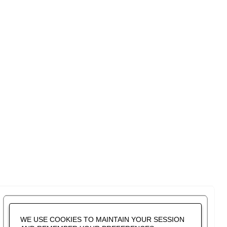
WE USE COOKIES TO MAINTAIN YOUR SESSION