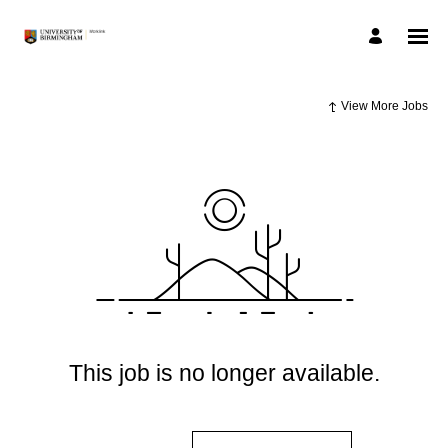
View More Jobs
This job is no longer available.