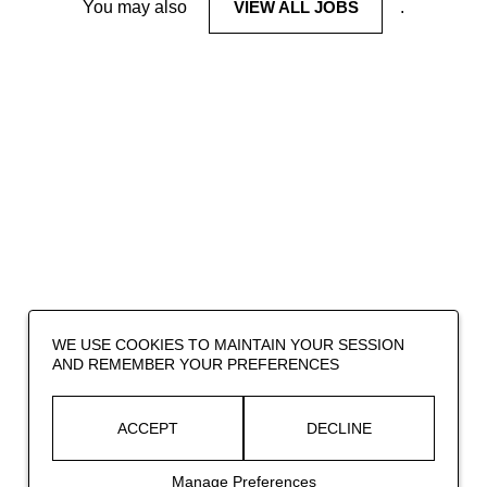
You may also
VIEW ALL JOBS
.
WE USE COOKIES TO MAINTAIN YOUR SESSION
AND REMEMBER YOUR PREFERENCES
ACCEPT
DECLINE
Manage Preferences